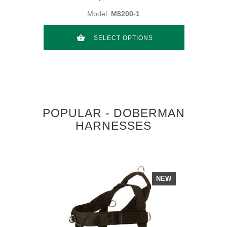
Model:
M8200-1
SELECT OPTIONS
POPULAR - DOBERMAN
HARNESSES
NEW