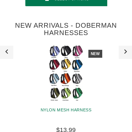
NEW ARRIVALS - DOBERMAN
HARNESSES
NEW
NYLON MESH HARNESS
$13.99