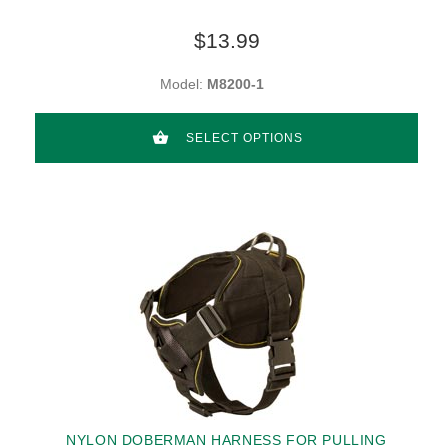
$13.99
Model:
M8200-1
SELECT OPTIONS
NYLON DOBERMAN HARNESS FOR PULLING