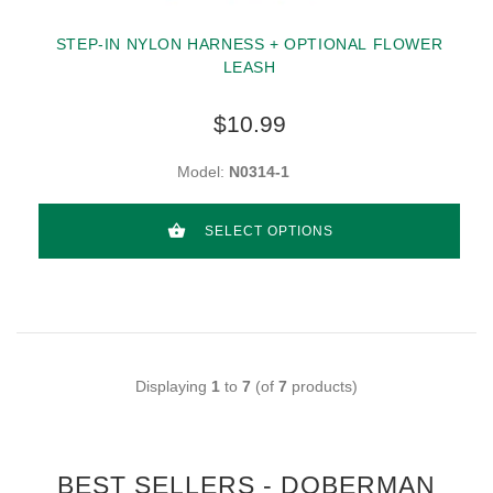
STEP-IN NYLON HARNESS + OPTIONAL FLOWER
LEASH
$10.99
Model:
N0314-1
SELECT OPTIONS
Displaying
1
to
7
(of
7
products)
BEST SELLERS - DOBERMAN