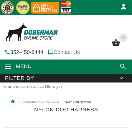
0
0
352-450-8444
Contact Us
MENU
FILTER BY
Your choice: no active filters yet
DOBERMAN HARNESSES
Nylon Dog Harness
NYLON DOG HARNESS