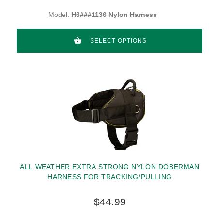
Model:
H6###1136 Nylon Harness
SELECT OPTIONS
ALL WEATHER EXTRA STRONG NYLON DOBERMAN
HARNESS FOR TRACKING/PULLING
$44.99