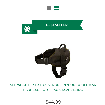
ALL WEATHER EXTRA STRONG NYLON DOBERMAN
HARNESS FOR TRACKING/PULLING
$44.99