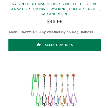
NYLON DOBERMAN HARNESS WITH REFLECTIVE
STRAP FOR TRAINING, WALKING, POLICE SERVICE,
SAR AND MORE
$46.99
Model:
H6P##1136 Any Weather Nylon Dog Harness
SELECT OPTIONS