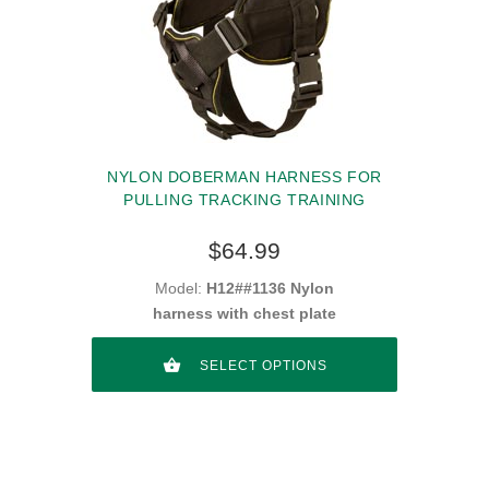
NYLON DOBERMAN HARNESS FOR
PULLING TRACKING TRAINING
$64.99
Model:
H12##1136 Nylon
harness with chest plate
SELECT OPTIONS