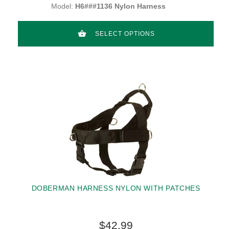
Model:
H6###1136 Nylon Harness
SELECT OPTIONS
DOBERMAN HARNESS NYLON WITH PATCHES
$42.99