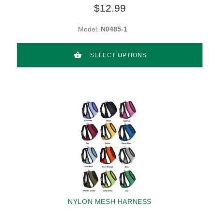
$12.99
Model:
N0485-1
SELECT OPTIONS
NYLON MESH HARNESS