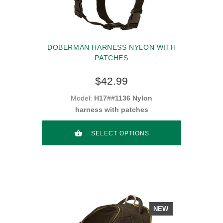
DOBERMAN HARNESS NYLON WITH
PATCHES
$42.99
Model:
H17##1136 Nylon
harness with patches
SELECT OPTIONS
NEW