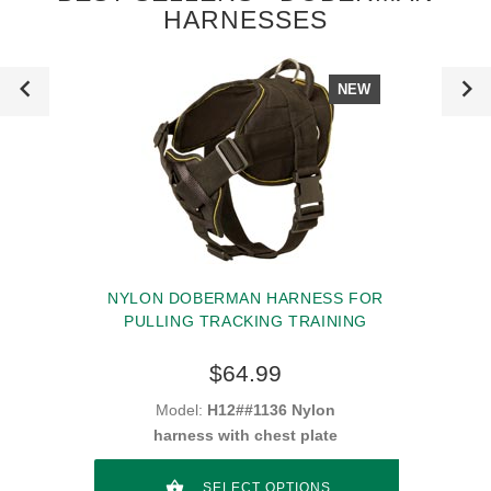
HARNESSES
NEW
NYLON DOBERMAN HARNESS FOR
PULLING TRACKING TRAINING
$64.99
Model:
H12##1136 Nylon
harness with chest plate
SELECT OPTIONS