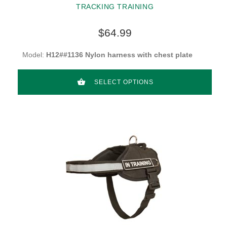
TRACKING TRAINING
$64.99
Model:
H12##1136 Nylon harness with chest plate
SELECT OPTIONS