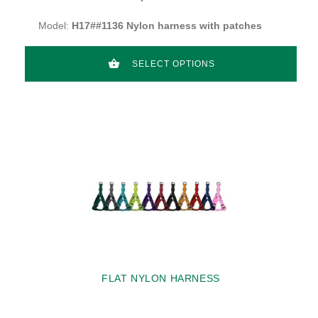
Model:
H17##1136 Nylon harness with patches
SELECT OPTIONS
FLAT NYLON HARNESS