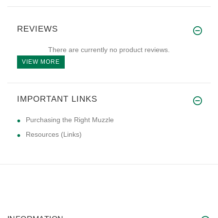
REVIEWS
There are currently no product reviews.
VIEW MORE
IMPORTANT LINKS
Purchasing the Right Muzzle
Resources (Links)