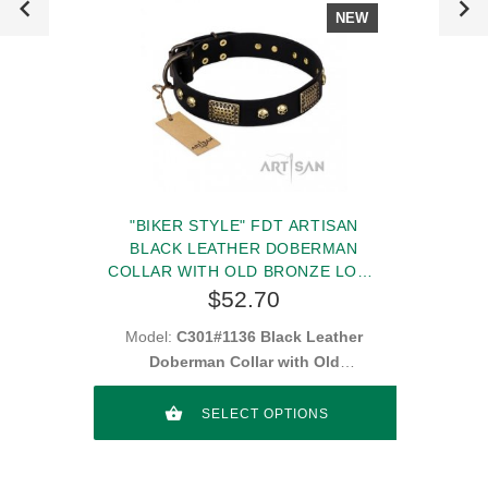
NEW
"BIKER STYLE" FDT ARTISAN
BLACK LEATHER DOBERMAN
COLLAR WITH OLD BRONZE LOOK
PLATES AND SKULLS
$52.70
Model:
C301#1136 Black Leather
Doberman Collar with Old
Looking Decorations
SELECT OPTIONS