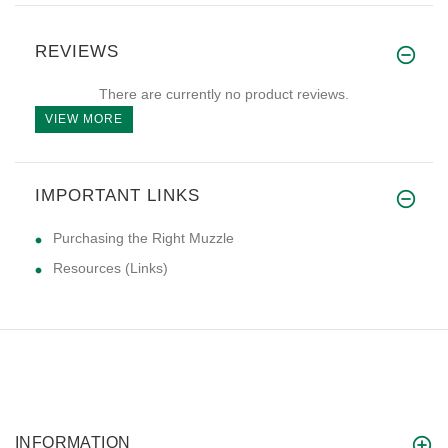
REVIEWS
There are currently no product reviews.
VIEW MORE
IMPORTANT LINKS
Purchasing the Right Muzzle
Resources (Links)
INFORMATION