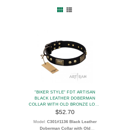
"BIKER STYLE" FDT ARTISAN
BLACK LEATHER DOBERMAN
COLLAR WITH OLD BRONZE LOOK
PLATES AND SKULLS
$52.70
Model:
C301#1136 Black Leather
Doberman Collar with Old