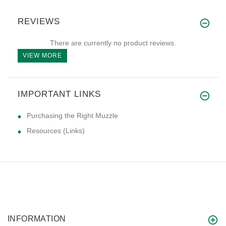
REVIEWS
There are currently no product reviews.
VIEW MORE
IMPORTANT LINKS
Purchasing the Right Muzzle
Resources (Links)
INFORMATION