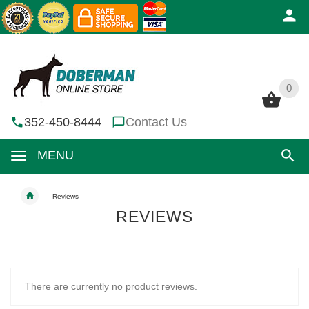
0
0
352-450-8444
Contact Us
MENU
Reviews
REVIEWS
There are currently no product reviews.