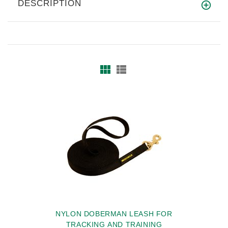
DESCRIPTION
NYLON DOBERMAN LEASH FOR
TRACKING AND TRAINING