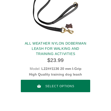
ALL WEATHER NYLON DOBERMAN
LEASH FOR WALKING AND
TRAINING ACTIVITIES
$23.99
Model:
L22##1136 20 mm I-Grip
High Quality training dog leash
SELECT OPTIONS