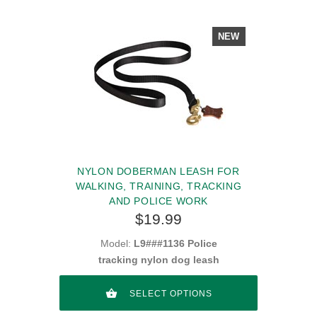
NEW
NYLON DOBERMAN LEASH FOR
WALKING, TRAINING, TRACKING
AND POLICE WORK
$19.99
Model:
L9###1136 Police
tracking nylon dog leash
SELECT OPTIONS