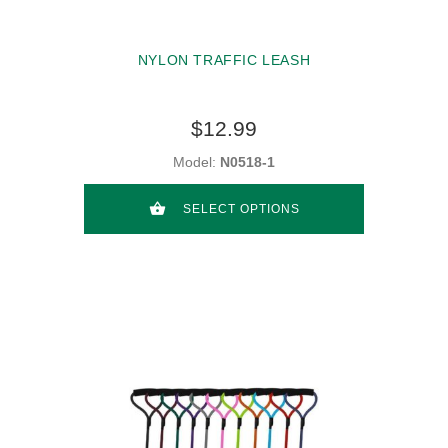
NYLON TRAFFIC LEASH
$12.99
Model:
N0518-1
SELECT OPTIONS