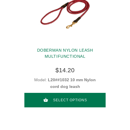
DOBERMAN NYLON LEASH
MULTIFUNCTIONAL
$14.20
Model:
L20##1032 10 mm Nylon
cord dog leash
SELECT OPTIONS