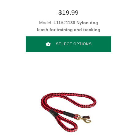
$19.99
Model:
L11##1136 Nylon dog
leash for training and tracking
SELECT OPTIONS