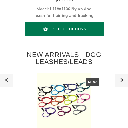
Model:
L11##1136 Nylon dog
leash for training and tracking
SELECT OPTIONS
NEW ARRIVALS - DOG
LEASHES/LEADS
NEW