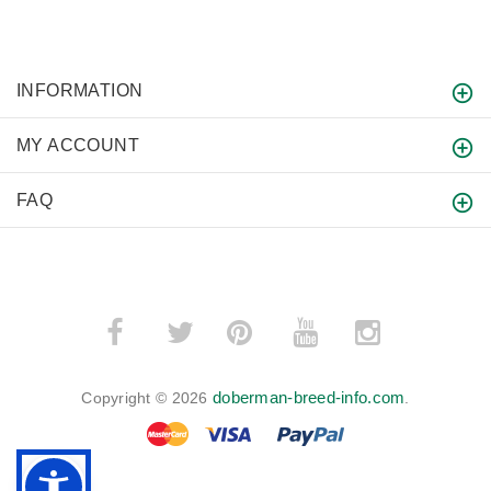
INFORMATION
MY ACCOUNT
FAQ
­
­
doberman-breed-info.com
Copyright © 2026
.