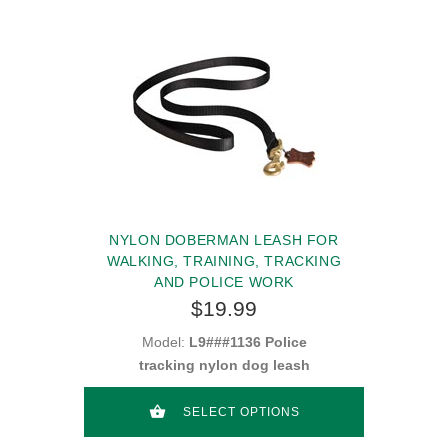
NYLON DOBERMAN LEASH FOR
WALKING, TRAINING, TRACKING
AND POLICE WORK
$19.99
Model:
L9###1136 Police
tracking nylon dog leash
SELECT OPTIONS