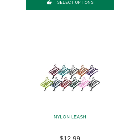
SELECT OPTIONS
NYLON LEASH
$12.99