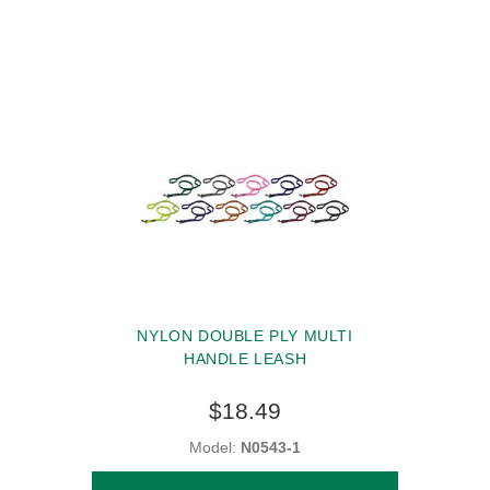
NYLON DOUBLE PLY MULTI
HANDLE LEASH
$18.49
Model:
N0543-1