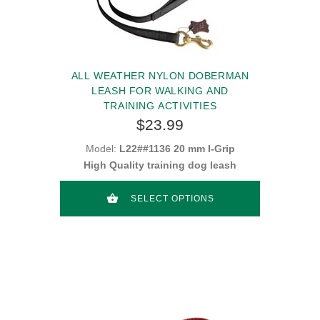
ALL WEATHER NYLON DOBERMAN
LEASH FOR WALKING AND
TRAINING ACTIVITIES
$23.99
Model:
L22##1136 20 mm I-Grip
High Quality training dog leash
SELECT OPTIONS