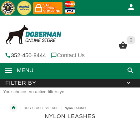
0
0
352-450-8444
Contact Us
MENU
FILTER BY
Your choice: no active filters yet
DOG LEASHES/LEADS
Nylon Leashes
NYLON LEASHES