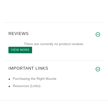
REVIEWS
There are currently no product reviews.
VIEW MORE
IMPORTANT LINKS
Purchasing the Right Muzzle
Resources (Links)