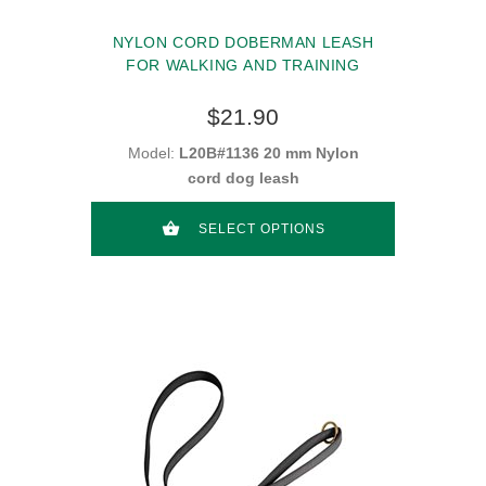
NYLON CORD DOBERMAN LEASH
FOR WALKING AND TRAINING
$21.90
Model:
L20B#1136 20 mm Nylon
cord dog leash
SELECT OPTIONS