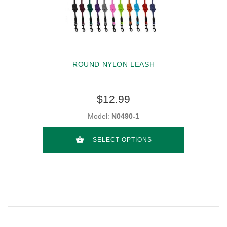
ROUND NYLON LEASH
$12.99
Model:
N0490-1
SELECT OPTIONS