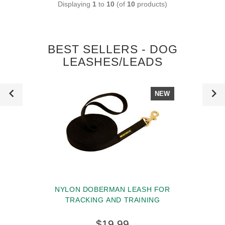
Displaying
1
to
10
(of
10
products)
BEST SELLERS - DOG
LEASHES/LEADS
NEW
NYLON DOBERMAN LEASH FOR
TRACKING AND TRAINING
$19.99