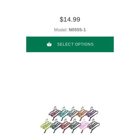
$14.99
Model:
N0555-1
SELECT OPTIONS