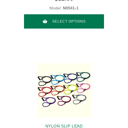
Model:
N0541-1
SELECT OPTIONS
NYLON SLIP LEAD