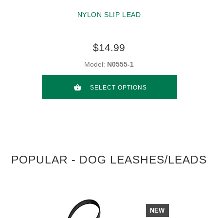
NYLON SLIP LEAD
$14.99
Model:
N0555-1
SELECT OPTIONS
POPULAR - DOG LEASHES/LEADS
NEW