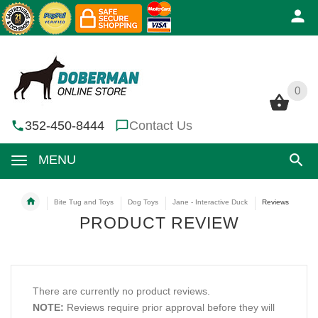
0
0
352-450-8444
Contact Us
MENU
Bite Tug and Toys
Dog Toys
Jane - Interactive Duck
Reviews
PRODUCT REVIEW
There are currently no product reviews.
NOTE:
Reviews require prior approval before they will