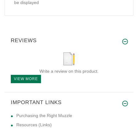
be displayed
REVIEWS
Write a review on this product.
VIEW MORE
IMPORTANT LINKS
Purchasing the Right Muzzle
Resources (Links)