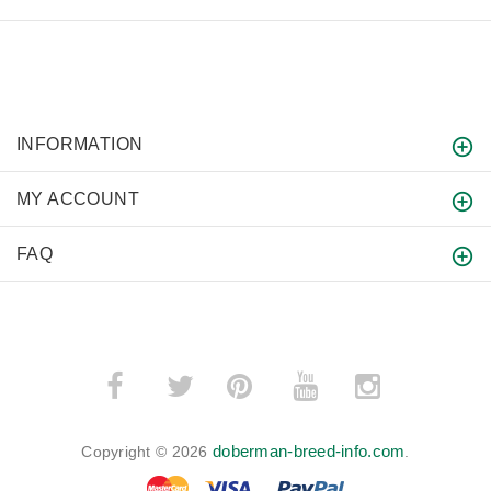
INFORMATION
MY ACCOUNT
FAQ
­
­
doberman-breed-info.com
Copyright © 2026
.