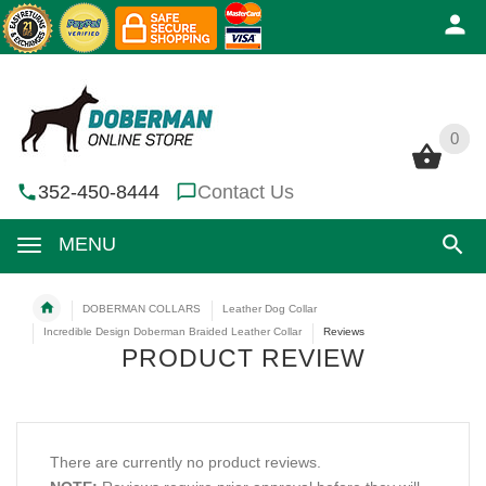
0
0
352-450-8444
Contact Us
MENU
DOBERMAN COLLARS
Leather Dog Collar
Incredible Design Doberman Braided Leather Collar
Reviews
PRODUCT REVIEW
There are currently no product reviews.