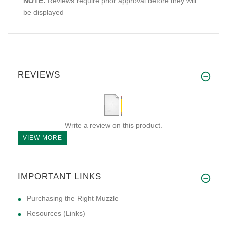
NOTE:
Reviews require prior approval before they will
be displayed
REVIEWS
Write a review on this product.
VIEW MORE
IMPORTANT LINKS
Purchasing the Right Muzzle
Resources (Links)