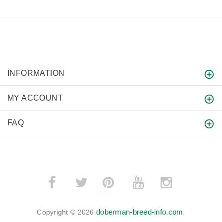
INFORMATION
MY ACCOUNT
FAQ
­
­
doberman-breed-info.com
Copyright © 2026
.