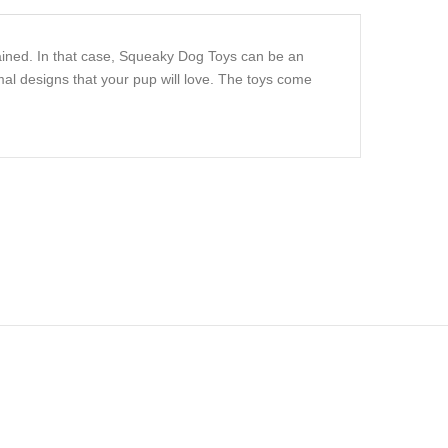
ained. In that case, Squeaky Dog Toys can be an
al designs that your pup will love. The toys come