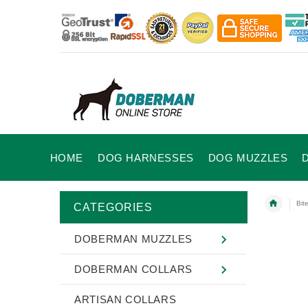
HOME
DOG HARNESSES
DOG MUZZLES
Bit
CATEGORIES
DOBERMAN MUZZLES
DOBERMAN COLLARS
ARTISAN COLLARS