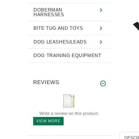
DOBERMAN
HARNESSES
BITE TUG AND TOYS
DOG LEASHES/LEADS
DOG TRAINING EQUIPMENT
REVIEWS
Write a review on this product.
VIEW MORE
DESCR