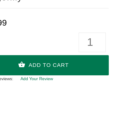
99
eviews:
Add Your Review