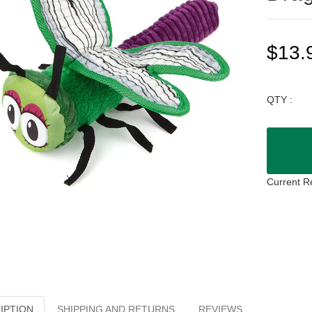
$13.
QTY :
Current R
IPTION
SHIPPING AND RETURNS
REVIEWS