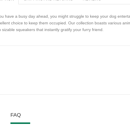
you have a busy day ahead, you might struggle to keep your dog entert
ellent choice to keep them occupied. Our collection boasts various anim
h sizable squeakers that instantly gratify your furry friend.
FAQ