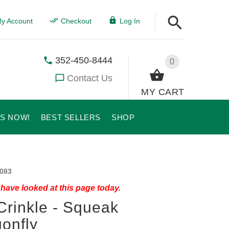
y Account
Checkout
Log In
352-450-8444
0
Contact Us
MY CART
US NOW!
BEST SELLERS
SHOP
083
have looked at this page today.
Crinkle - Squeak
onfly