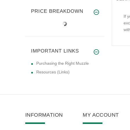
PRICE BREAKDOWN
If 
exc
wit
IMPORTANT LINKS
Purchasing the Right Muzzle
Resources (Links)
INFORMATION
MY ACCOUNT