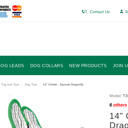
Contact Us
M
DOG LEADS
DOG COLLARS
NEW PRODUCTS
JOIN 
e Tug and Toys
Dog Toys
14" Crinkle - Squeak Dragonfly
Model:
T3
6
others 
14" 
Drag