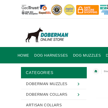
HOME
DOG HARNESSES
DOG MUZZLES
Bit
CATEGORIES
DOBERMAN MUZZLES
DOBERMAN COLLARS
ARTISAN COLLARS