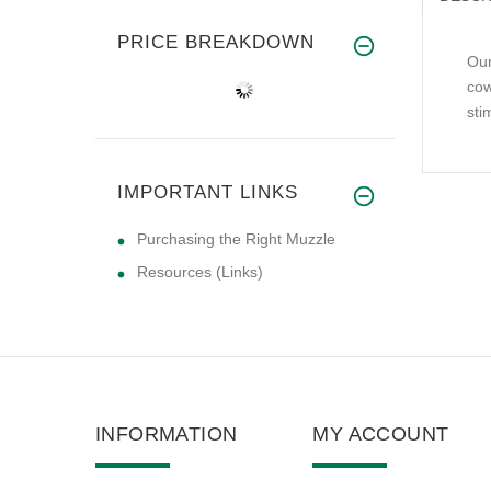
PRICE BREAKDOWN
Our
cow
sti
IMPORTANT LINKS
Purchasing the Right Muzzle
Resources (Links)
INFORMATION
MY ACCOUNT