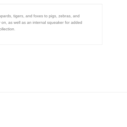
pards, tigers, and foxes to pigs, zebras, and
 on, as well as an internal squeaker for added
llection.