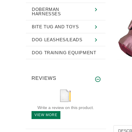
DOBERMAN
HARNESSES
BITE TUG AND TOYS
DOG LEASHES/LEADS
DOG TRAINING EQUIPMENT
REVIEWS
Write a review on this product.
VIEW MORE
DESCR