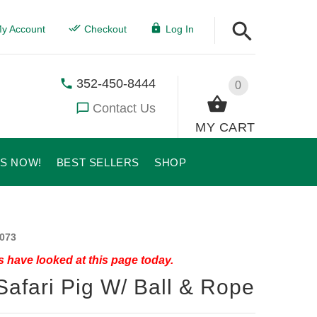
y Account
Checkout
Log In
352-450-8444
0
Contact Us
MY CART
US NOW!
BEST SELLERS
SHOP
073
 have looked at this page today.
Safari Pig W/ Ball & Rope