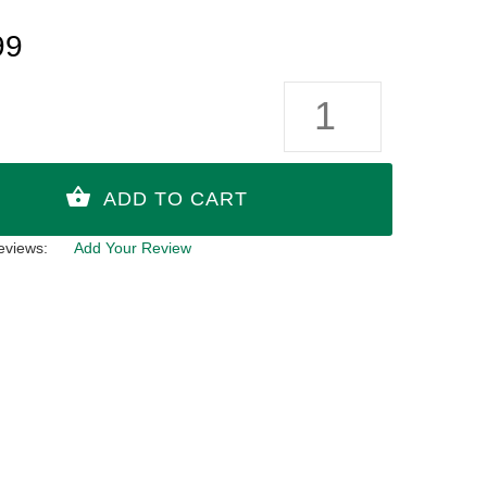
99
eviews:
Add Your Review