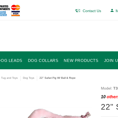
Contact Us
M
DOG LEADS
DOG COLLARS
NEW PRODUCTS
JOIN 
e Tug and Toys
Dog Toys
22" Safari Pig W/ Ball & Rope
Model:
T3
10
others
22" 