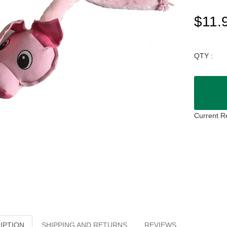
$11.
QTY :
Current R
IPTION
SHIPPING AND RETURNS
REVIEWS