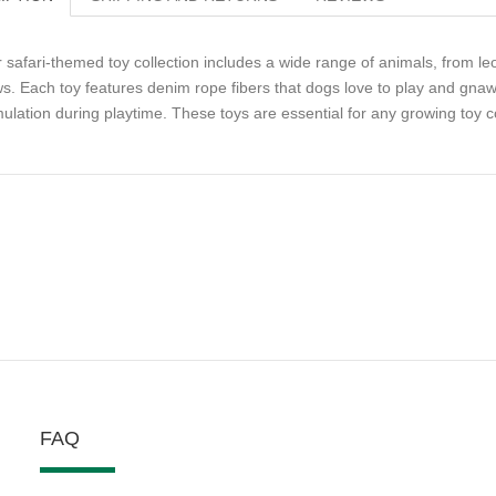
 safari-themed toy collection includes a wide range of animals, from leo
s. Each toy features denim rope fibers that dogs love to play and gnaw
mulation during playtime. These toys are essential for any growing toy co
FAQ