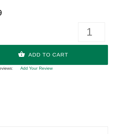
9
eviews:
Add Your Review