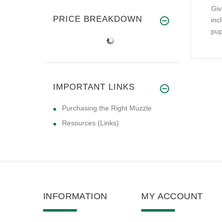
Giv
PRICE BREAKDOWN
inc
pup
IMPORTANT LINKS
Purchasing the Right Muzzle
Resources (Links)
INFORMATION
MY ACCOUNT