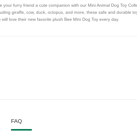
e your furry friend a cute companion with our Mini Animal Dog Toy Collect
luding giraffe, cow, duck, octopus, and more, these safe and durable toy
 will love their new favorite plush Bee Mini Dog Toy every day.
FAQ