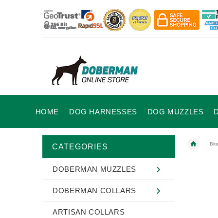
HOME
DOG HARNESSES
DOG MUZZLES
Bit
CATEGORIES
DOBERMAN MUZZLES
DOBERMAN COLLARS
ARTISAN COLLARS