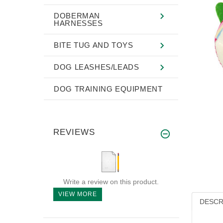
DOBERMAN
HARNESSES
BITE TUG AND TOYS
DOG LEASHES/LEADS
DOG TRAINING EQUIPMENT
REVIEWS
Write a review on this product.
VIEW MORE
DESCR