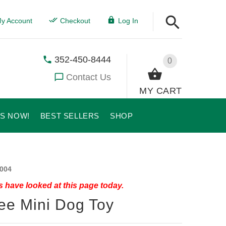
y Account
Checkout
Log In
352-450-8444
0
Contact Us
MY CART
US NOW!
BEST SELLERS
SHOP
004
 have looked at this page today.
ee Mini Dog Toy