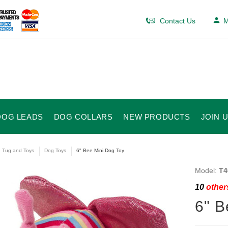
Contact Us
M
DOG LEADS
DOG COLLARS
NEW PRODUCTS
JOIN 
e Tug and Toys
Dog Toys
6" Bee Mini Dog Toy
Model:
T4
10
others
6" B