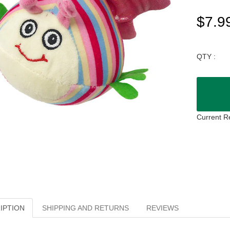
$7.9
QTY :
Current R
IPTION
SHIPPING AND RETURNS
REVIEWS