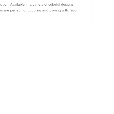
ion. Available in a variety of colorful designs
s are perfect for cuddling and playing with. Your