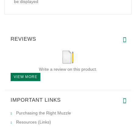
be displayed
REVIEWS
Write a review on this product.
VIEW MORE
IMPORTANT LINKS
Purchasing the Right Muzzle
Resources (Links)