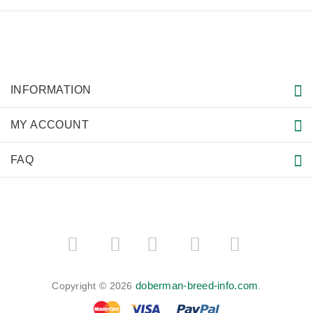
INFORMATION
MY ACCOUNT
FAQ
­
­
doberman-breed-info.com
Copyright © 2026
.