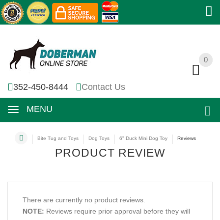
0
0
352-450-8444
Contact Us
MENU
Bite Tug and Toys
Dog Toys
6" Duck Mini Dog Toy
Reviews
PRODUCT REVIEW
There are currently no product reviews.
NOTE:
Reviews require prior approval before they will