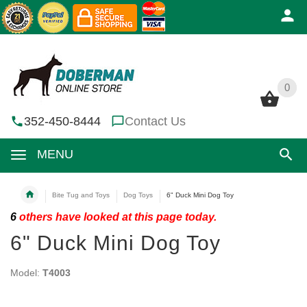
0
0
352-450-8444
Contact Us
MENU
Bite Tug and Toys
Dog Toys
6" Duck Mini Dog Toy
6
others have looked at this page today.
6" Duck Mini Dog Toy
Model:
T4003