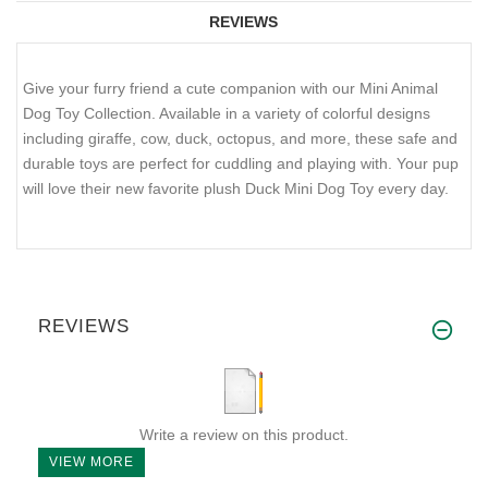
REVIEWS
Give your furry friend a cute companion with our Mini Animal
Dog Toy Collection. Available in a variety of colorful designs
including giraffe, cow, duck, octopus, and more, these safe and
durable toys are perfect for cuddling and playing with. Your pup
will love their new favorite plush Duck Mini Dog Toy every day.
REVIEWS
Write a review on this product.
VIEW MORE