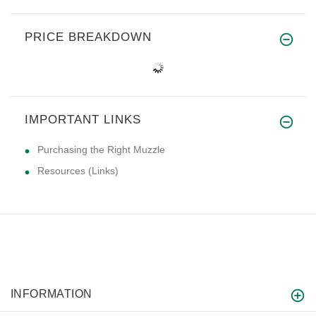
PRICE BREAKDOWN
IMPORTANT LINKS
Purchasing the Right Muzzle
Resources (Links)
INFORMATION