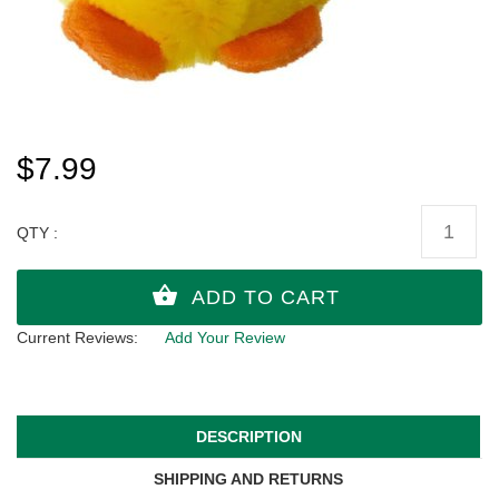
$7.99
QTY :
Current Reviews:
Add Your Review
DESCRIPTION
SHIPPING AND RETURNS