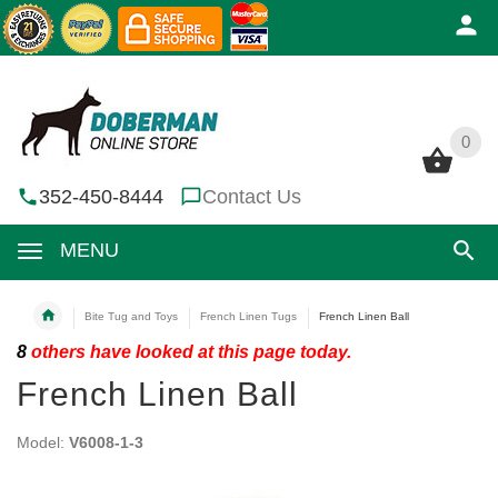
0
0
352-450-8444
Contact Us
MENU
Bite Tug and Toys
French Linen Tugs
French Linen Ball
8
others have looked at this page today.
French Linen Ball
Model:
V6008-1-3