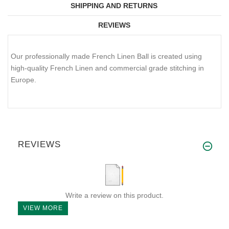
SHIPPING AND RETURNS
REVIEWS
Our professionally made French Linen Ball is created using
high-quality French Linen and commercial grade stitching in
Europe.
REVIEWS
Write a review on this product.
VIEW MORE