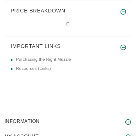
PRICE BREAKDOWN
IMPORTANT LINKS
Purchasing the Right Muzzle
Resources (Links)
INFORMATION