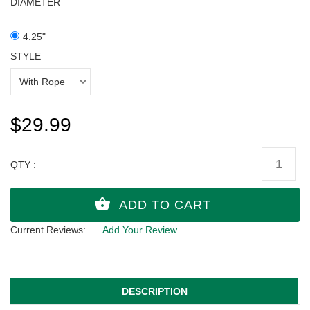
DIAMETER
4.25"
STYLE
$29.99
QTY :
Current Reviews:
Add Your Review
DESCRIPTION