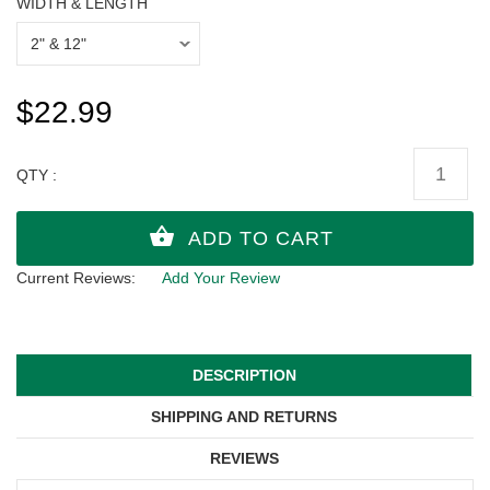
WIDTH & LENGTH
$22.99
QTY :
Current Reviews:
Add Your Review
DESCRIPTION
SHIPPING AND RETURNS
REVIEWS