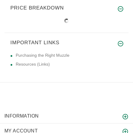
PRICE BREAKDOWN
IMPORTANT LINKS
Purchasing the Right Muzzle
Resources (Links)
INFORMATION
MY ACCOUNT