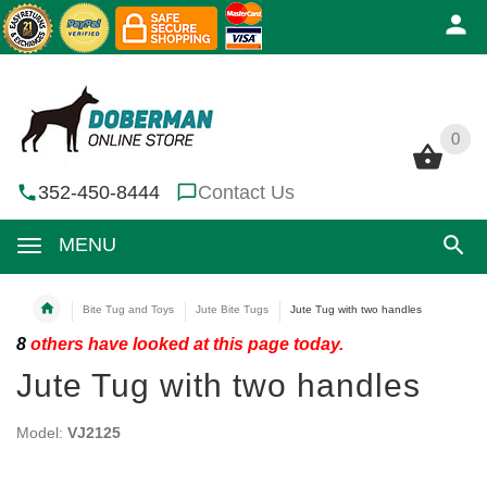
0
0
352-450-8444
Contact Us
MENU
Bite Tug and Toys
Jute Bite Tugs
Jute Tug with two handles
8
others have looked at this page today.
Jute Tug with two handles
Model:
VJ2125