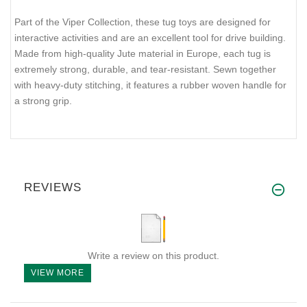
Part of the Viper Collection, these tug toys are designed for
interactive activities and are an excellent tool for drive building.
Made from high-quality Jute material in Europe, each tug is
extremely strong, durable, and tear-resistant. Sewn together
with heavy-duty stitching, it features a rubber woven handle for
a strong grip.
REVIEWS
Write a review on this product.
VIEW MORE