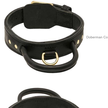
Doberman Coll