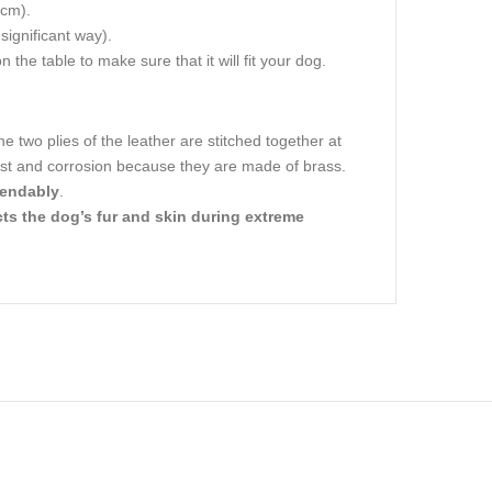
 cm).
 significant way).
 the table to make sure that it will fit your dog.
he two plies of the leather are stitched together at
 rust and corrosion because they are made of brass.
pendably
.
ts the dog’s fur and skin during extreme