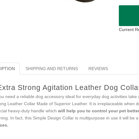
Current R
IPTION
SHIPPING AND RETURNS
REVIEWS
Extra Strong Agitation Leather Dog Coll
you need a reliable dog accessory ideal for everyday dog activities take a
ong Leather Collar Made of Superior Leather. It is irreplaceable when d
cial heavy-duty handle which
will help you to control your pet bette
ining. In fact, this Simple Design Collar is multipurpose in use it will be 
ces.