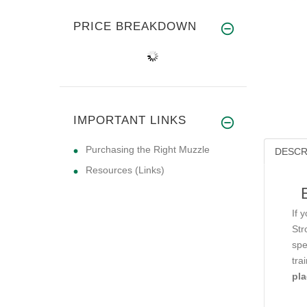
PRICE BREAKDOWN
IMPORTANT LINKS
Purchasing the Right Muzzle
DESCR
Resources (Links)
If 
Str
spe
tra
pla