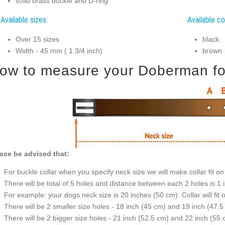
solid brass buckle and D-ring
Available sizes:
Available co
Over 15 sizes
black
Width - 45 mm ( 1 3/4 inch)
brown
ow to measure your Doberman for 
ase be advised that:
For buckle collar when you specify neck size we will make collar fit on 
There will be total of 5 holes and distance between each 2 holes is 1
For example: your dogs neck size is 20 inches (50 cm). Collar will fit 
There will be 2 smaller size holes - 18 inch (45 cm) and 19 inch (47.5
There will be 2 bigger size holes - 21 inch (52.5 cm) and 22 inch (55 