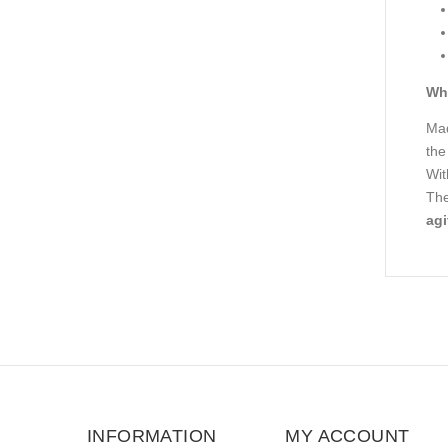
Wha
Mad
the
Wit
The
agi
INFORMATION
MY ACCOUNT