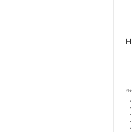
H
Ple