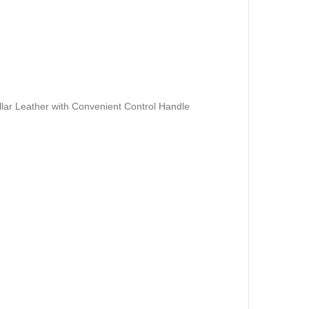
ar Leather with Convenient Control Handle