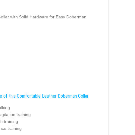
ollar with Solid Hardware for Easy Doberman
e of this Comfortable Leather Doberman Collar:
alking
agitation training
sh training
nce training