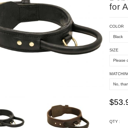
for 
COLOR
SIZE
MATCHIN
$53.
QTY :