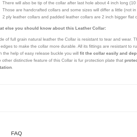
There will also be tip of the collar after last hole about 4 inch long (10
Those are handcrafted collars and some sizes will differ a little (not in
2 ply leather collars and padded leather collars are 2 inch bigger flat on
t else you should know about this Leather Collar:
e of full grain natural leather the Collar is resistant to tear and wear. T
 edges to make the collar more durable. All its fittings are resistant to
h the help of easy release buckle you will
fit the collar easily and de
 other distinctive feature of this Collar is fur protection plate that
protec
tation
.
FAQ