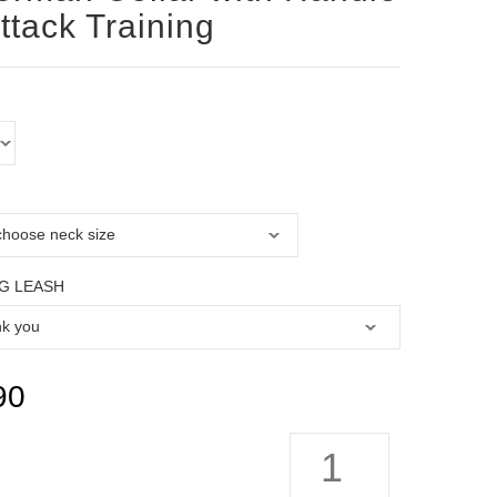
Attack Training
G LEASH
90