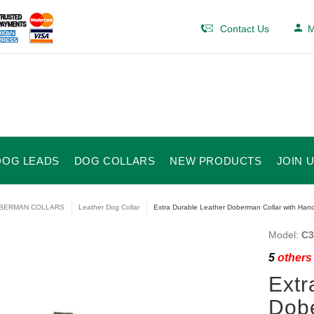
Contact Us
M
DOG LEADS
DOG COLLARS
NEW PRODUCTS
JOIN 
BERMAN COLLARS
Leather Dog Collar
Extra Durable Leather Doberman Collar with Handl
Model:
C3
5
others 
Extr
Dobe