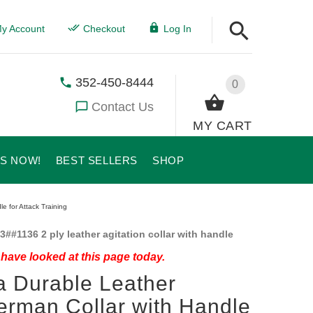
y Account
Checkout
Log In
352-450-8444
0
Contact Us
MY CART
US NOW!
BEST SELLERS
SHOP
e for Attack Training
3##1136 2 ply leather agitation collar with handle
have looked at this page today.
a Durable Leather
rman Collar with Handle