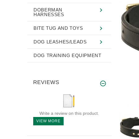
DOBERMAN
HARNESSES
BITE TUG AND TOYS
DOG LEASHES/LEADS
DOG TRAINING EQUIPMENT
REVIEWS
Write a review on this product.
VIEW MORE