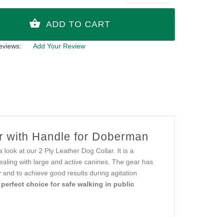
eviews:
Add Your Review
ar with Handle for Doberman
 look at our 2 Ply Leather Dog Collar. It is a
ealing with large and active canines. The gear has
r
and to achieve good results during agitation
a
perfect choice for safe walking in public