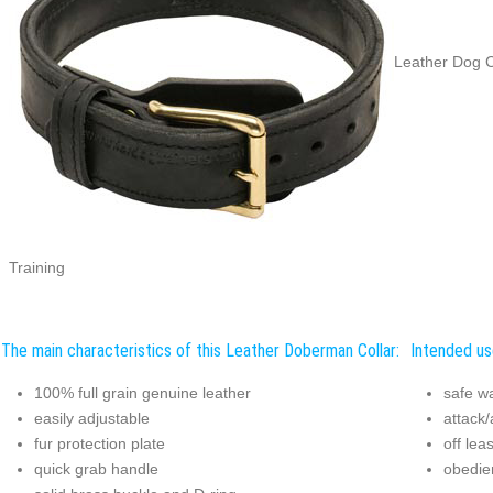
Leather Dog C
Training
The main characteristics of this Leather Doberman Collar:
Intended us
100% full grain genuine leather
safe w
easily adjustable
attack/
fur protection plate
off lea
quick grab handle
obedie