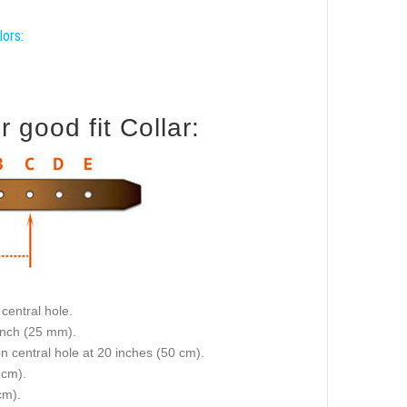
lors:
good fit Collar:
central hole.
 inch (25 mm).
on central hole at 20 inches (50 cm).
 cm).
cm).