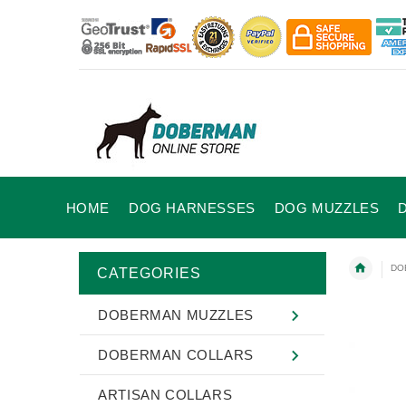
HOME
DOG HARNESSES
DOG MUZZLES
DO
CATEGORIES
DOBERMAN MUZZLES
DOBERMAN COLLARS
ARTISAN COLLARS